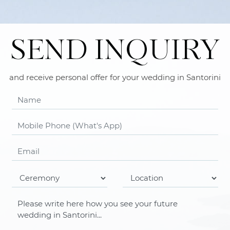
SEND INQUIRY
and receive personal offer for your wedding in Santorini