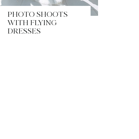
PHOTO SHOOTS
WITH FLYING
DRESSES