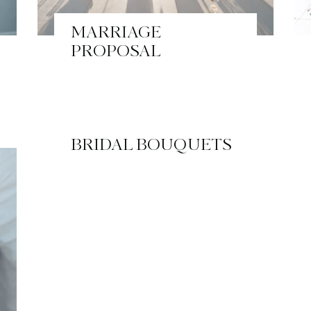
MARRIAGE
PROPOSAL
BRIDAL BOUQUETS