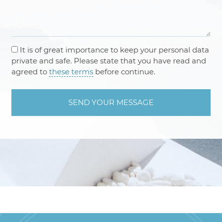
It is of great importance to keep your personal data
private and safe. Please state that you have read and
agreed to
these terms
before continue.