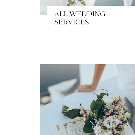
ALL WEDDING
SERVICES