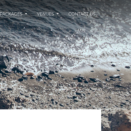
PACKAGES
VENUES
CONTACT US