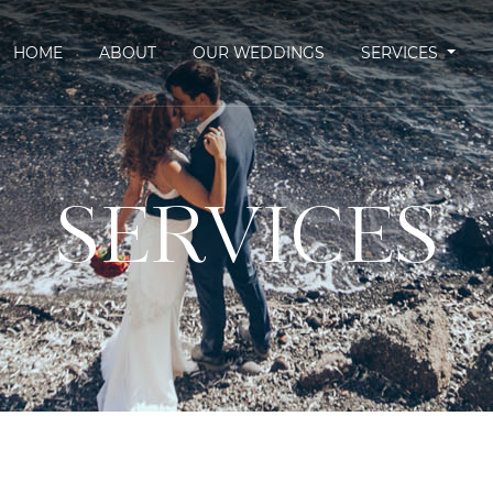
HOME
ABOUT
OUR WEDDINGS
SERVICES
SERVICES