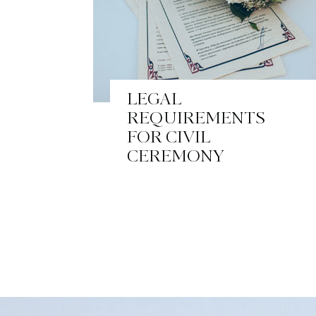
LEGAL
REQUIREMENTS
FOR CIVIL
CEREMONY